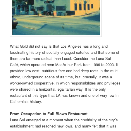
What Gold did not say is that Los Angeles has a long and
fascinating history of socially engaged eateries and that some of
them are far more radical than Locol. Consider the Luna Sol
Café, which operated near MacArthur Park from 1996 to 2003. It
provided low-cost, nutritious fare and had deep roots in the multi-
ethnic, underground scene of its time, but, crucially, it was a
worker-owned cooperative, in which responsibilities and privileges
were shared in a horizontal, egalitarian way. It is the only
restaurant of this type that LA has known and one of very few in
California’s history.
From Occupation to Full-Blown Restaurant
Luna Sol emerged at a moment when the credibility of the city’s
establishment had reached new lows, and many felt that it was