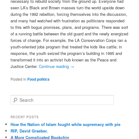
necessary to rebuild society from the ground up. Everyone had
seen LA’s Black and Brown masses turn the world upside down
during the 1992 rebellion, forcing themselves into the discussion,
and many had watched with frustration as politicians responded
to this with bogus promises, plans, and programs. There was sort
of a running battle between the old guard and the newly energized
forces of change. For example, the LA Conservation Corps ran a
youth-oriented jobs program that treated the kids like cattle; in
response, the youth seized the program’s building in 1995 and
transformed it into an activist hub known as the Peace and
Justice Center.
Continue reading
→
Posted in
Food politics
S
e
a
r
RECENT POSTS
c
How the Nation of Islam fought white supremacy with pie
h
RIP, David Graeber.
A More Complicated Bookchin