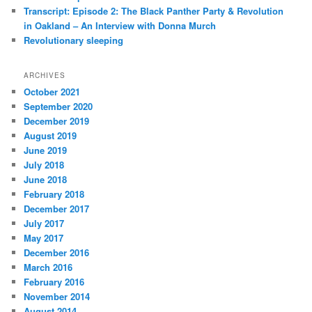
Transcript: Episode 2: The Black Panther Party & Revolution
in Oakland – An Interview with Donna Murch
Revolutionary sleeping
ARCHIVES
October 2021
September 2020
December 2019
August 2019
June 2019
July 2018
June 2018
February 2018
December 2017
July 2017
May 2017
December 2016
March 2016
February 2016
November 2014
August 2014