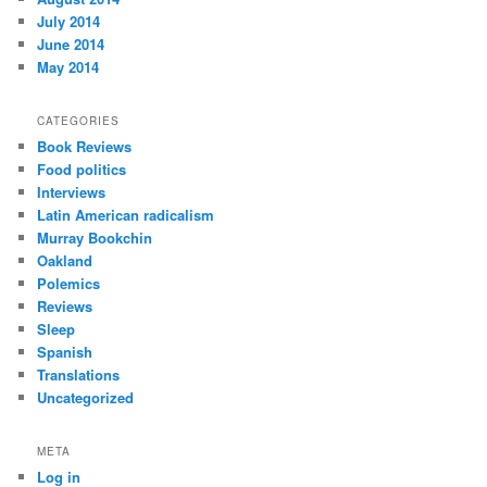
July 2014
June 2014
May 2014
CATEGORIES
Book Reviews
Food politics
Interviews
Latin American radicalism
Murray Bookchin
Oakland
Polemics
Reviews
Sleep
Spanish
Translations
Uncategorized
META
Log in