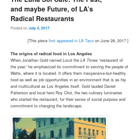
and maybe Future, of LA’s
Radical Restaurants
Posted on
July 4, 2017
[This piece
first appeared in LA Taco
on June 28, 2017 ]
The origins of radical food in Los Angeles
When Jonathan Gold named Locol the
LA Times
“restaurant of
the year,” he emphasized its commitment to serving the people of
Watts, where it is located. It offers them inexpensive-but-healthy
food as well as job opportunities in an environment that is as hip
and multicultural as Los Angeles itself. Gold lauded Daniel
Patterson and local hero Roy Choi, the two culinary luminaries
who started the restaurant, for their sense of social purpose and
commitment to changing the landscape.